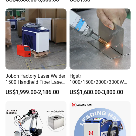
Welder Portable 300W with
Gold Silver Desktop Model
Jewelry Fiber Laser Welding
Machine
Jobon Factory Laser Welder
Hgstr
1500 Handheld Fiber Laser
1000/1500/2000/3000W
Welding Machine for
Multifunction Fast Platform
US$1,999.00-2,186.00
US$1,680.00-3,800.00
Stainless Steel Aluminum
and Handheld Fiber Laser
Welding Machine for
Carbon Steel Stainless Steel
Aluminum Brass Alloy
Metals