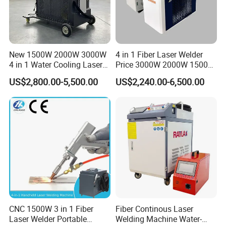
New 1500W 2000W 3000W
4 in 1 Fiber Laser Welder
4 in 1 Water Cooling Laser
Price 3000W 2000W 1500W
Welder Sheet Stainless Steel
CNC Handheld Portable
US$2,800.00-5,500.00
US$2,240.00-6,500.00
Portable Cart Integrated
Metal Laser Welding
Our focus is on the innovation,
CNC Fiber Laser Welding
Machine for Metal Copper
Machine Device for Carbon
Aluminum Steel Iron 3000W
continuous improvement and rapid
Steel
6000W 3 In1
development of technologies, all of
which aim to increase efficiencies and
flexibility, minimize costs while
generating the highest levels of
CNC 1500W 3 in 1 Fiber
Fiber Continous Laser
Laser Welder Portable
Welding Machine Water-
environmental friendliness and