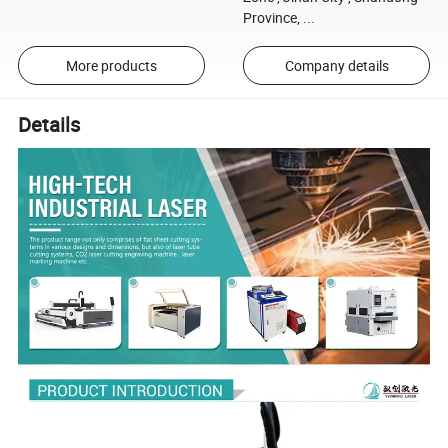
Province, ...
More products
Company details
Details