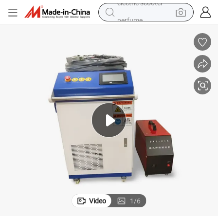
perfume
human hair wig
container house
tote bag
earbud
electric bike
weight loss capsule
electric scooter
Video
1
/
6