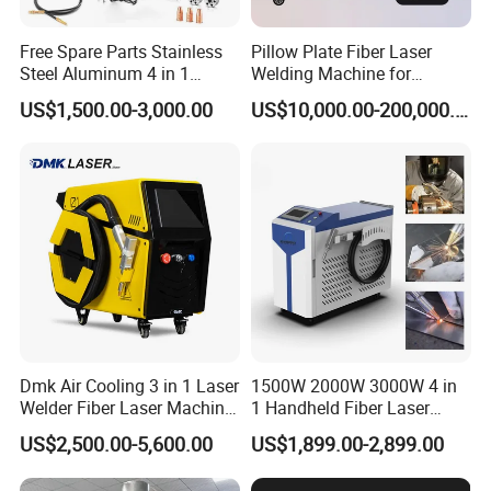
machine. During the three-year
Free Spare Parts Stainless
Pillow Plate Fiber Laser
warranty period, if there is any
Steel Aluminum 4 in 1
Welding Machine for
Soldadura Laser Welder
Heating & Cooling Dimpled
problem with the machine, we will
US$1,500.00-3,000.00
US$10,000.00-200,000.00
3000W 2kw Portable Rust
Jacket Tank
Removal Fiber Laser Cutting
provide spare parts free of charge
Cleaning Welding Machine
Price 1500W
(except man-made damage). After the
warranty period, we still provide
lifetime service. So, if you have any
questions, please let us know and we
will give you a solution.
Dmk Air Cooling 3 in 1 Laser
1500W 2000W 3000W 4 in
Welder Fiber Laser Machine
1 Handheld Fiber Laser
Laser Spot Welder Jewelry
Cutting Cleaning Welding
US$2,500.00-5,600.00
US$1,899.00-2,899.00
Laser Welder Spot Welding
Machine Price for Carbon
Machine Handheld Laser
Stainless Steel Aluminium
What's consumables of laser marking