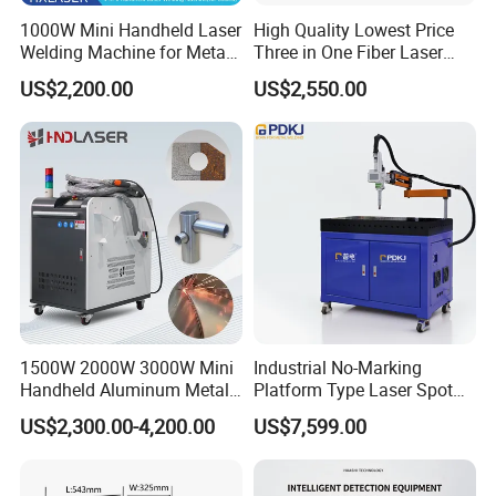
I know nothing about this machine,
1000W Mini Handheld Laser
High Quality Lowest Price
what type of machine should I
Welding Machine for Metal
Three in One Fiber Laser
CS Plate Tube 3 in 1 Laser
Machine Welding Cutting
US$2,200.00
US$2,550.00
Welder Cutter Cleaner with
Cleaning 1kw 1.5kw 2kw
choose?
Factory Price
Industrial Machinery
Machine
We will help you choose the suitable
machine and share you the solution;
you can share us what material will
you marking engraving and the depth
of MARKING ENGRAVING.
1500W 2000W 3000W Mini
Industrial No-Marking
Handheld Aluminum Metal
Platform Type Laser Spot
Hardware Portable Gun
Welding Machine
US$2,300.00-4,200.00
US$7,599.00
When I got this machine, but I don't
Welder Cleaner Fiber Laser
Aluminum/Cooper/Stainles
Cleaning Welding Soldering
s Steel Carbon Metal
know how to use it. What should I do?
Cutting Weld Machine 3 in 1
Hardware Welder for Battery