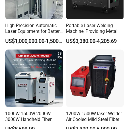
Wavelength
1070nm
Cable Length
10m
High-Precision Automatic
Portable Laser Welding
Laser Equipment for Battery
Machine, Providing Metal
Laser Power
1000W / 1500W / 2000W / 3000W
Pack Assembly
Joining Solutions
US$1,000,000.00-1,500,000.00
US$3,380.00-4,205.69
Cooling Type
Water Chiller
Laser Source
Fiber Laser
Dimension
1230*600*1200mm
Weight
300kg
1000W 1500W 2000W
1200W 1500W laser Welder
3000W Handheld Fiber
Air Cooled Mild Steel Fiber
Laser Welding Machine for
Laser Welding Machine
US$8,699.00
US$2,300.00-6,000.00