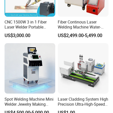
CNC 1500W 3 in 1 Fiber
Fiber Continous Laser
Laser Welder Portable
Welding Machine Water-
Handheld Laser Welding
Cooled Portable Laser
US$3,000.00
US$2,499.00-5,499.00
Machine for Metal
Welder for Carbon Stainless
Steel Metal 1500W 2000W
3000W 6000W 6kw Water
Cooling
Spot Welding Machine Mini
Laser Cladding System High
Welder Jewelry Making
Precision Ultra-High-Speed
Machine Jewelry Spot
for Construction Equipment
US$4,500.00-5,000.00
US$1.00