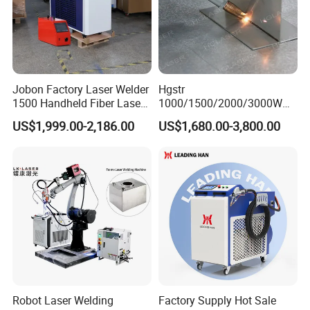
also of laser tube cutting systems,
CO2 laser cutting engraving machine ,
laser marking machine etc . With our
Jobon Factory Laser Welder
Hgstr
1500 Handheld Fiber Laser
1000/1500/2000/3000W
focused, highly skilled and
Welding Machine for
Multifunction Fast Platform
US$1,999.00-2,186.00
US$1,680.00-3,800.00
Stainless Steel Aluminum
and Handheld Fiber Laser
experienced R & D team and a
Welding Machine for
Carbon Steel Stainless Steel
perfectly equipped and trained
Aluminum Brass Alloy
Metals
systematic after-sales technical
department, we truly provide
customer-oriented service experience.
Robot Laser Welding
Factory Supply Hot Sale