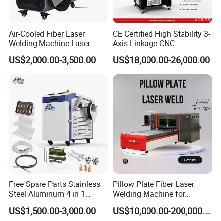
good touch, it can also scatter light to a
certain extent and reduce the stimulation of
Air-Cooled Fiber Laser
CE Certified High Stability 3-
strong light reflection on the operator's eyes.
Welding Machine Laser
Axis Linkage CNC
Welder MIG Welding
Controlled Plastic Laser
US$2,000.00-3,500.00
US$18,000.00-26,000.00
Machine Machinery Laser
Welding
Machine Price
Free Spare Parts Stainless
Pillow Plate Fiber Laser
Steel Aluminum 4 in 1
Welding Machine for
Soldadura Laser Welder
Heating & Cooling Dimpled
US$1,500.00-3,000.00
US$10,000.00-200,000.00
3000W 2kw Portable Rust
Jacket Tank