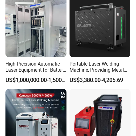
Welding Machine
Metal Iron Inox Soldering
machine?
It does not have consumable. It's very
economical and cost effective.
What's package, will it protect the
High-Precision Automatic
Portable Laser Welding
Laser Equipment for Battery
Machine, Providing Metal
products?
Pack Assembly
Joining Solutions
US$1,000,000.00-1,500,000.00
US$3,380.00-4,205.69
We have 3 layers package. For the
outside, we adopt wooden cases free
of fumigation. In the middle, the
machine is covered by foam, to