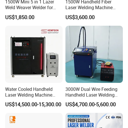
1500W Mini 5 in 1 Lazer
1500W Handheld Fiber
Weld Weaver Welder for
Laser Welding Machine
Metal Stainless Steel Robot
Portable Metal Welding
US$1,850.00
US$3,600.00
Longitudinal Battery Beam
Machine for Stainless Steel
Handheld Precision Fiber
Carbon Steel
Exhibition
Laser Cutting Welding
Machine
Water Cooled Handheld
3000W Dual Wire Feeding
Laser Welding Machine
Handheld Laser Welding
4000W High Penetration
Machine for Stainless Steel
US$14,500.00-15,300.00
US$4,700.00-5,600.00
Fiber Welder for Aluminum
and Aluminum Alloy with
Alloy Sheet Welding with
8mm Penetration Depth
Easy Operation System
Metal Laser Welder