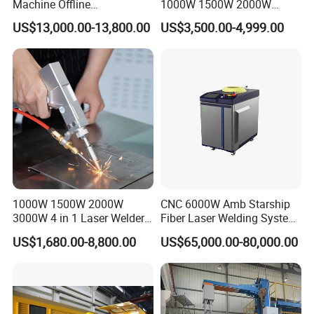
Machine Offline
1000W 1500W 2000W
Programming Laser
3000W Laser Automatic
US$13,000.00-13,800.00
US$3,500.00-4,999.00
Welding Machine Automatic
Continuous Fiber Laser
Fiber Welding System
Welding Machine, Portable
OUR FACTORY
Laser Welding Machine
1000W 1500W 2000W
CNC 6000W Amb Starship
3000W 4 in 1 Laser Welder
Fiber Laser Welding System
Portable Handheld Fiber
High Precision Metal Welder
US$1,680.00-8,800.00
US$65,000.00-80,000.00
Laser Welding Machine for
for Aluminum Copper
Metal Iro Stainless Steel
Stainless Steel
Aluminum Copper Brass
with Factory Price