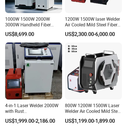
protect the machine from shaking. For
the inside layer, the machine is
1000W 1500W 2000W
1200W 1500W laser Welder
3000W Handheld Fiber
Air Cooled Mild Steel Fiber
covered by waterproof plastic film.
Laser Welding Machine for
Laser Welding Machine
US$8,699.00
US$2,300.00-6,000.00
Metal Iro Stainless Steel
Aluminum with Factory
Price
What's delivery time of handheld fiber
laser welding machine?
Commonly, the lead time is within 15
working days after receiving the
payment.
4-in-1 Laser Welder 2000W
800W 1200W 1500W Laser
with Rust
Welder Air Cooled Mild Steel
Removal/Welding/Cutting/
Fiber Laser Welding
US$1,999.00-2,186.00
US$1,199.00-1,899.00
Cleaning Modes for Metal
Machine