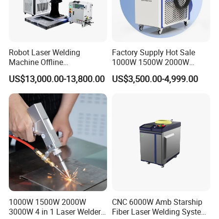
Robot Laser Welding
Factory Supply Hot Sale
Machine Offline
1000W 1500W 2000W
Programming Laser
3000W Laser Automatic
US$13,000.00-13,800.00
US$3,500.00-4,999.00
Welding Machine Automatic
Continuous Fiber Laser
Fiber Welding System
Welding Machine, Portable
Laser Welding Machine
1000W 1500W 2000W
CNC 6000W Amb Starship
3000W 4 in 1 Laser Welder
Fiber Laser Welding System