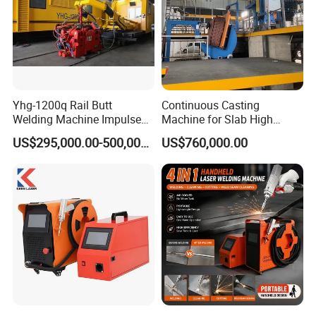
Certifications
Yhg-1200q Rail Butt
Continuous Casting
Welding Machine Impulse
Machine for Slab High
Flash Butt Welding
Quality Brass Metal
US$295,000.00-500,000.00
US$760,000.00
&Metallurgy Machinery