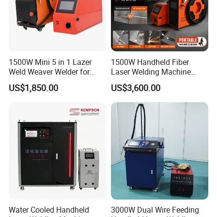
1500W Mini 5 in 1 Lazer
1500W Handheld Fiber
Weld Weaver Welder for
Laser Welding Machine
Metal Stainless Steel Robot
Portable Metal Welding
US$1,850.00
US$3,600.00
Longitudinal Battery Beam
Machine for Stainless Steel
Handheld Precision Fiber
Carbon Steel
Laser Cutting Welding
Machine
Water Cooled Handheld
3000W Dual Wire Feeding