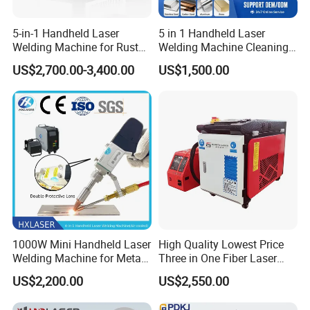
5-in-1 Handheld Laser
5 in 1 Handheld Laser
Welding Machine for Rust
Welding Machine Cleaning
Removal
Machines Cutting
US$2,700.00-3,400.00
US$1,500.00
Machinery for Rust Remove
Energy Sheet Metal Battery
Welders
1000W Mini Handheld Laser
High Quality Lowest Price
Welding Machine for Metal
Three in One Fiber Laser
CS Plate Tube 3 in 1 Laser
Machine Welding Cutting
The special rubber material is wrapped in the
US$2,200.00
US$2,550.00
Welder Cutter Cleaner with
Cleaning 1kw 1.5kw 2kw
wheel hub, and the rubber composition is
Factory Price
Industrial Machinery