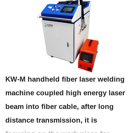
KW-M handheld fiber laser welding
machine coupled high energy laser
beam into fiber cable, after long
distance transmission, it is