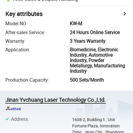
Key attributes
Model NO.
:
KW-M
After-sales Service
:
24 Hours Online Service
Warranty
:
3 Years Warranty
Application
:
Biomedicine, Electronic
Industry, Automotive
Industry, Powder
Metallurgy, Manufacturing
Industry
Production Capacity
:
500 Sets/Month
Jinan Yvchuang Laser Technology Co.,Ltd.
Address
:
1608-2, Building 1 , Unit
Fortune Plaza, Innovation
Zone , Jinan City , Shandong