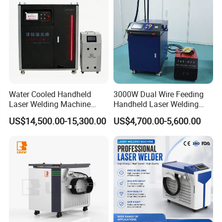
Machine
100,000 hours lifetime, stable
performance, high power, it is
applicable and flexible for all kinds
of laser industry.
Water Cooled Handheld
3000W Dual Wire Feeding
Parameters small adjustments,
Laser Welding Machine
Handheld Laser Welding
4000W High Penetration
Machine for Stainless Steel
choose different wave type for
US$14,500.00-15,300.00
US$4,700.00-5,600.00
Fiber Welder for Aluminum
and Aluminum Alloy with
Alloy Sheet Welding with
8mm Penetration Depth
welding different materials, single
Easy Operation System
Metal Laser Welder
and quick operation.
Detail