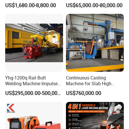
Portable Handheld Fiber
High Precision Metal Welder
US$1,680.00-8,800.00
US$65,000.00-80,000.00
Laser Welding Machine for
for Aluminum Copper
Metal Iro Stainless Steel
Stainless Steel
Aluminum Copper Brass
with Factory Price
Yhg-1200q Rail Butt
Continuous Casting
Welding Machine Impulse
Machine for Slab High
Flash Butt Welding
Quality Brass Metal
US$295,000.00-500,000.00
US$760,000.00
&Metallurgy Machinery