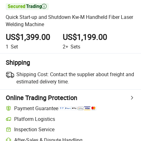

Quick Start-up and Shutdown Kw-M Handheld Fiber Laser
Welding Machine
US$1,399.00
US$1,199.00
1
Set
2+
Sets
Shipping
Shipping Cost:
Contact the supplier about freight and
estimated delivery time.
Online Trading Protection
Payment Guarantee
Platform Logistics
Inspection Service
After-Sales & Dispute Handling