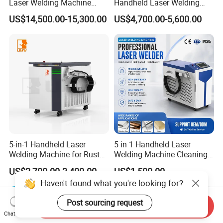
Laser Welding Machine
Handheld Laser Welding
4000W High Penetration
Machine for Stainless Steel
US$14,500.00-15,300.00
US$4,700.00-5,600.00
Fiber Welder for Aluminum
and Aluminum Alloy with
Alloy Sheet Welding with
8mm Penetration Depth
Easy Operation System
Metal Laser Welder
5-in-1 Handheld Laser
5 in 1 Handheld Laser
Welding Machine for Rust
Welding Machine Cleaning
Removal
Machines Cutting
US$2,700.00-3,400.00
US$1,500.00
Machinery for Rust Remove
Haven't found what you're looking for?
Energy Sheet Metal Battery
Welders
Post sourcing request
Send Inquiry
Chat Now