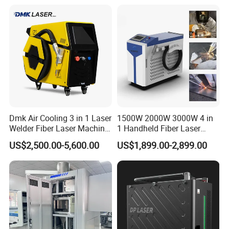
Removal Fiber Laser Cutting
Cleaning Welding Machine
Price 1500W
Finished Product Drawing
Dmk Air Cooling 3 in 1 Laser
1500W 2000W 3000W 4 in
Welder Fiber Laser Machine
1 Handheld Fiber Laser
Laser Spot Welder Jewelry
Cutting Cleaning Welding
US$2,500.00-5,600.00
US$1,899.00-2,899.00
Laser Welder Spot Welding
Machine Price for Carbon
Machine Handheld Laser
Stainless Steel Aluminium
Welding Machine
Metal Iron Inox Soldering
Model
KW-M