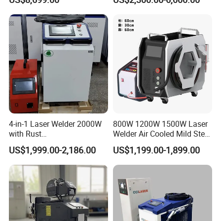
Metal Iro Stainless Steel
Aluminum with Factory
Price
Company Profile
4-in-1 Laser Welder 2000W
800W 1200W 1500W Laser
with Rust
Welder Air Cooled Mild Steel
Removal/Welding/Cutting/
Fiber Laser Welding
US$1,999.00-2,186.00
US$1,199.00-1,899.00
Cleaning Modes for Metal
Machine
Restoration & Maintenance