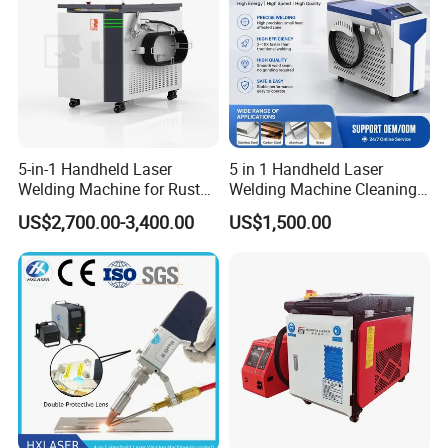
Packaging & Shipping
5-in-1 Handheld Laser
5 in 1 Handheld Laser
Welding Machine for Rust
Welding Machine Cleaning
Removal
Machines Cutting
US$2,700.00-3,400.00
US$1,500.00
Machinery for Rust Remove
Energy Sheet Metal Battery
Welders
FAQ