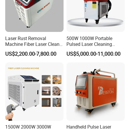
Certifications
Laser Rust Removal
500W 1000W Portable
Machine Fiber Laser Cleaner
Pulsed Laser Cleaning
300W Handheld 200W
Machine Industrial Heavy
US$2,200.00-7,800.00
US$5,000.00-11,000.00
500W Portable Pulse Laser
Duty Rust Removal Paint
Cleaning Machine for Metal
Stripping Device for Metal
Wood Stainless Steel
Wood and Stone OEM/ODM
Aluminium 100W Price
Exhibition
1500W 2000W 3000W
Handheld Pulse Laser