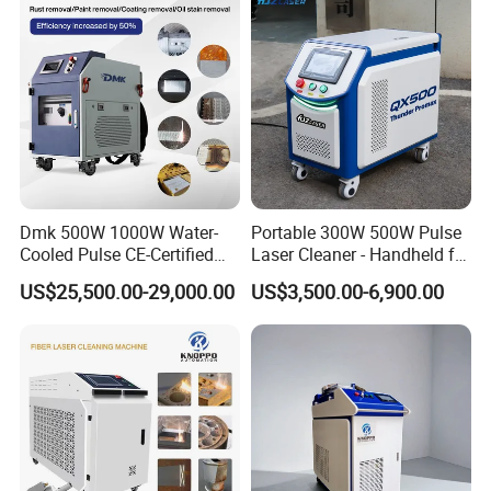
or railway. Also we can send the
with CE FDA for Sale
machine to your office as per your
requirement.
Dmk 500W 1000W Water-
Portable 300W 500W Pulse
Cooled Pulse CE-Certified
Laser Cleaner - Handheld for
Portable Laser Cleaning
Rust/Paint/Oxide Removal -
US$25,500.00-29,000.00
US$3,500.00-6,900.00
Machine Industrial Rust &
Industrial Grade - CE
Paint Remover for Metal,
Certified
Stone & Wood Surfaces