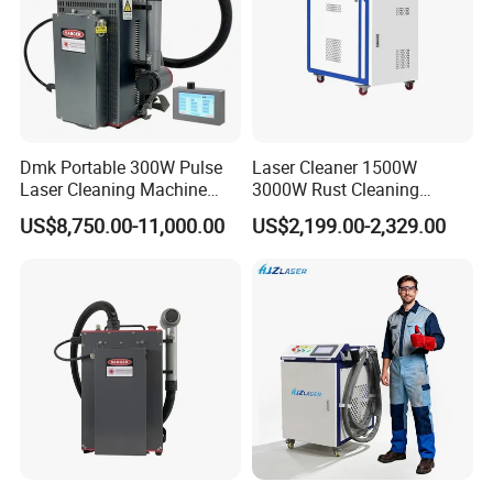
Dmk Portable 300W Pulse
Laser Cleaner 1500W
Laser Cleaning Machine
3000W Rust Cleaning
Washing Cleaning Machine
Machine Fiber Laser Cleaner
US$8,750.00-11,000.00
US$2,199.00-2,329.00
Laser Machine Backpack
Rust Paint Custom Mode
FAQ
Type Fiber Laser Cleaner
Machine Rust Removal
Cleaning Machine
I know nothing about this machine,
what type of machine should I
choose?