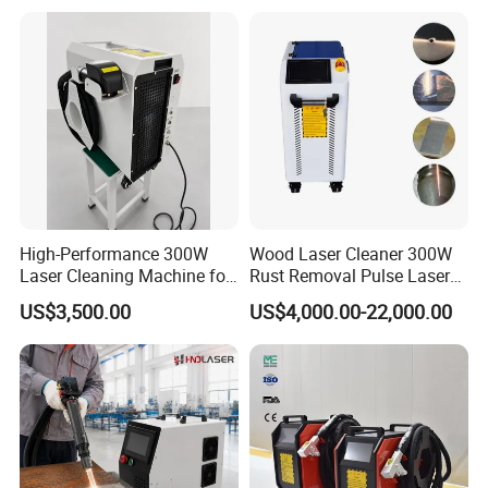
Cleaner
High-Performance 300W
Wood Laser Cleaner 300W
Laser Cleaning Machine for
Rust Removal Pulse Laser
Metal Rust Removal
Cleaning Machine
US$3,500.00
US$4,000.00-22,000.00
Manufacturer