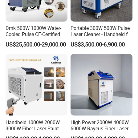
Our focus is on the innovation,
Dmk 500W 1000W Water-
Portable 300W 500W Pulse
continuous improvement and rapid
Cooled Pulse CE-Certified
Laser Cleaner - Handheld for
Portable Laser Cleaning
Rust/Paint/Oxide Removal -
development of technologies, all of
US$25,500.00-29,000.00
US$3,500.00-6,900.00
Machine Industrial Rust &
Industrial Grade - CE
Paint Remover for Metal,
Certified
which aim to increase efficiencies and
Stone & Wood Surfaces
flexibility, minimize costs while
generating the highest levels of
environmental friendliness and
sustainability to our all benefit. We aim
Handheld 1000W 2000W
High Power 2000W 4000W
to provide key technologies and
3000W Fiber Laser Paint
6000W Raycus Fiber Laser
Rust Remover for Metal
Cleaner
customized integration solutions for