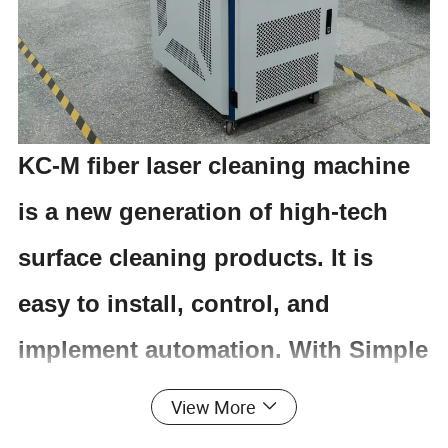
KC-M fiber laser cleaning machine
is a new generation of high-tech
surface cleaning products. It is
easy to install, control, and
implement automation. With Simple
operation, switching power supply,
View More
open the device, then it can be