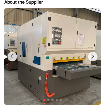
About the Supplier
achieved cleaning without chemical
reagent, medium and water
washing, it has many advantages of
the focus adjustment manually,
joint surface cleaning, higher
cleaning surface cleanliness, it also
can remove the surface of resin,
grease, stains, dirt, rust, coating,
paint on objects.