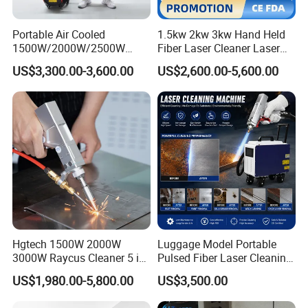
Portable Air Cooled
1.5kw 2kw 3kw Hand Held
What's delivery time of handheld fiber
1500W/2000W/2500W
Fiber Laser Cleaner Laser
Laser Cleaning Machine
Cleaning Rust Removing
laser welding machine?
US$3,300.00-3,600.00
US$2,600.00-5,600.00
Rust Removal for Metal
Machine
Paint and Oil Removal
Commonly, the lead time is within 15
Wood Paint Removal
working days after receiving the
payment.
How is the shipping method?
Hgtech 1500W 2000W
Luggage Model Portable
As per your actual address, we can
3000W Raycus Cleaner 5 in
Pulsed Fiber Laser Cleaning
1 Fiber Laser Cutting
Machine Metal Oil Rust
effect shipment by sea, by air, by truck
US$1,980.00-5,800.00
US$3,500.00
Welding Cleaning Machine
Surface Paint
for Metal Welding Cleaning