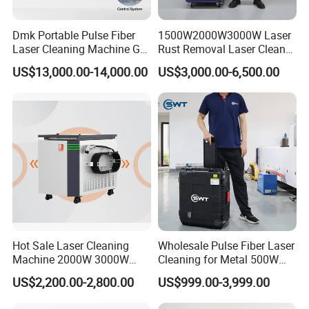
Dmk Portable Pulse Fiber
1500W2000W3000W Laser
Laser Cleaning Machine Gt-
Rust Removal Laser Cleaner
500 CE Certified Air Cooling
Metal Rust Paint and Oil
US$13,000.00-14,000.00
US$3,000.00-6,500.00
500W for Metal Stainless
Removal Cleaning Machine
Rust & Paint Removal
for Ship Automobile
Finished Product Drawing
Surface Treatment & Oil
Removal
Hot Sale Laser Cleaning
Wholesale Pulse Fiber Laser
Machine 2000W 3000W
Cleaning for Metal 500W
Handheld Cleaner for Rust
300W Mini Laser Rust
US$2,200.00-2,800.00
US$999.00-3,999.00
Removal
Remover Machine