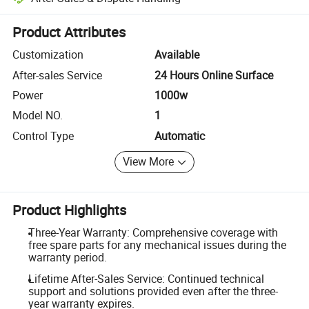
Platform-assisted dispute resolution, including refunds or returns whe
Product Attributes
Customization
Available
After-sales Service
24 Hours Online Surface
Power
1000w
Model NO.
1
Control Type
Automatic
View More
Product Highlights
Three-Year Warranty: Comprehensive coverage with
free spare parts for any mechanical issues during the
warranty period.
Lifetime After-Sales Service: Continued technical
support and solutions provided even after the three-
year warranty expires.