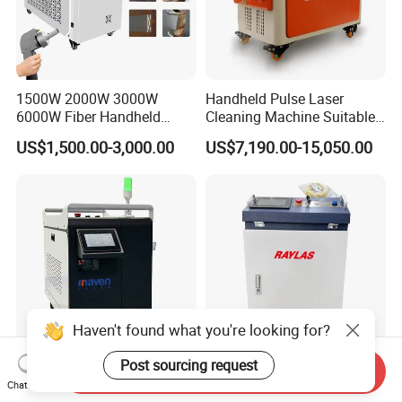
1500W 2000W 3000W
Handheld Pulse Laser
6000W Fiber Handheld
Cleaning Machine Suitable
Laser Cleaning Rust
for Automotive Parts
US$1,500.00-3,000.00
US$7,190.00-15,050.00
Machine for Paint Metal
Rust Coating Removal for
Repair Car Corrosion
Stripping
Haven't found what you're looking for?
Post sourcing request
Send Inquiry
Laser Cleaning Machine
Portable Fiber Laser
Chat Now
Rust Laser Cleaner Steel Dry
Cleaning Machine 1500W