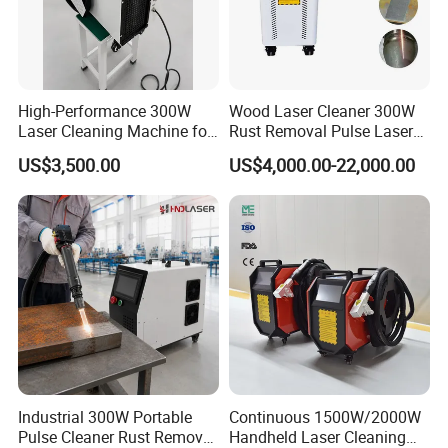
focused, highly skilled and
experienced R & D team and a
High-Performance 300W
Wood Laser Cleaner 300W
perfectly equipped and trained
Laser Cleaning Machine for
Rust Removal Pulse Laser
Metal Rust Removal
Cleaning Machine
systematic after-sales technical
US$3,500.00
US$4,000.00-22,000.00
Manufacturer
department, we truly provide
customer-oriented service experience.
OUR FACTORY
Industrial 300W Portable
Continuous 1500W/2000W
Pulse Cleaner Rust Remover
Handheld Laser Cleaning