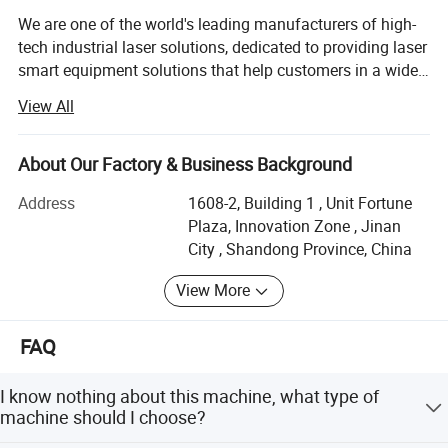
We are one of the world's leading manufacturers of high-
Detail
tech industrial laser solutions, dedicated to providing laser
smart equipment solutions that help customers in a wide
range of industries around the world to improve their
View All
efficiency and competitiveness. With more than 15, 000
laser cutting systems on the market and a rapidly growing
global presence, we are well-positioned to serve our
About Our Factory & Business Background
customers around the world, guaranteeing the highest
Address
1608-2, Building 1 , Unit Fortune
quality and shortest response times in more than 100
Plaza, Innovation Zone , Jinan
countries. We focus on innovation, continuous
City , Shandong Province, China
improvement and rapid development of our technology, all
aimed at increasing efficiency and flexibility and
View More
minimizing costs, while achieving the highest level of
environmental friendliness and sustainability to benefit us
FAQ
all. Our goal is to provide key technologies and
customized integrated solutions for Industry 4.0 and
Smart Factories, helping companies to perfectly take
I know nothing about this machine, what type of
advantage of the many opportunities presented by the
machine should I choose?
digital age. Our product range includes not only flatbed