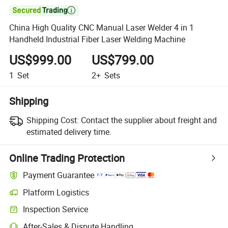

China High Quality CNC Manual Laser Welder 4 in 1
Handheld Industrial Fiber Laser Welding Machine
US$999.00
US$799.00
1
Set
2+
Sets
Shipping
Shipping Cost:
Contact the supplier about freight and
estimated delivery time.
Online Trading Protection
Payment Guarantee
Platform Logistics
Clearer shipment tracking with platform-supported logistics.
Inspection Service
Optional pre-shipment inspection for quality and quantity checks.
After-Sales & Dispute Handling