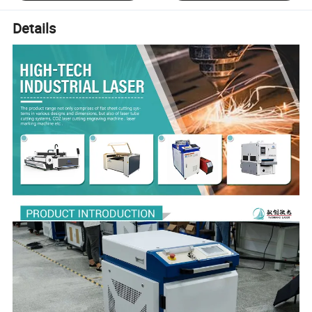
Details