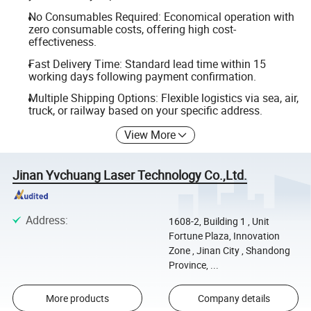
No Consumables Required: Economical operation with
zero consumable costs, offering high cost-
effectiveness.
Fast Delivery Time: Standard lead time within 15
working days following payment confirmation.
Multiple Shipping Options: Flexible logistics via sea, air,
truck, or railway based on your specific address.
View More
Jinan Yvchuang Laser Technology Co.,Ltd.
Address
:
1608-2, Building 1 , Unit
Fortune Plaza, Innovation
Zone , Jinan City , Shandong
Province, ...
More products
Company details