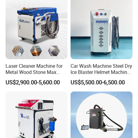
Laser Cleaner Machine for
Car Wash Machine Steel Dry
Metal Wood Stone Max
Ice Blaster Helmet Machine
Laser working medium
Pulsed / Continious Fiber Laser
1500W 2000W 3000W
Shoe Cleaning Machines
US$2,900.00-5,600.00
US$5,500.00-6,500.00
5000W 6000W 110V 220V
Canton Fair Multifunctional
Laser power
1000W / 1500W / 2000W / 3000W
380V Rust Removal Laser
Cleaning Machine for Wood
Controller
SUP controller
Cleaning Machine
Rust and Paint
Laser wavelength
1064nm
Pulse frequency
20-2000KHz
Cable length
10m
Laser Source
Raycus / BWT
Expected Focal Distance(mm)
F800