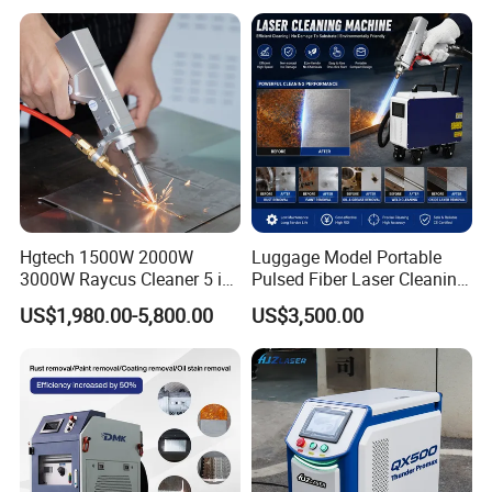
Paint and Oil Removal
Company Profile
Wood Paint Removal
Hgtech 1500W 2000W
Luggage Model Portable
3000W Raycus Cleaner 5 in
Pulsed Fiber Laser Cleaning
1 Fiber Laser Cutting
Machine Metal Oil Rust
US$1,980.00-5,800.00
US$3,500.00
Welding Cleaning Machine
Surface Paint
for Metal Welding Cleaning
with CE FDA for Sale