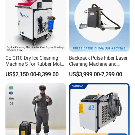
What's package, will it protect the
products?
We have 3 layers package. For the
CE Gt10 Dry Ice Cleaning
Backpack Pulse Fiber Laser
outside, we adopt wooden cases free
Machine S for Rubber Mold
Cleaning Machine and
Cleaning
Laser Rust Removal
US$2,150.00-8,399.00
US$3,999.00-7,299.00
of fumigation. In the middle, the
Machine for Cleaning Stone,
Wood, and Metal, Pulse
machine is covered by foam, to
Laser Cleaner Machine
protect the machine from shaking. For
the inside layer, the machine is
covered by waterproof plastic film.