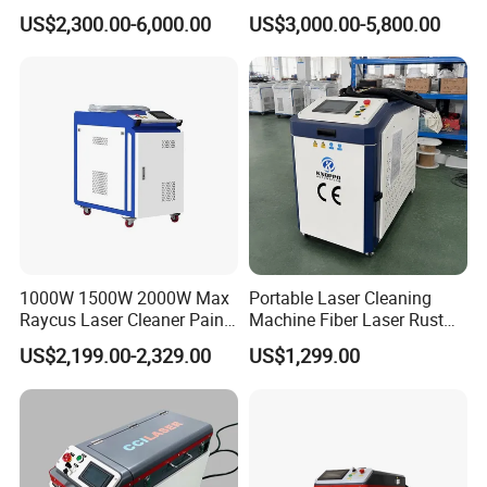
Price Handheld Fiber Laser
Machine Air Cooled for
US$2,300.00-6,000.00
US$3,000.00-5,800.00
Cleaning System Gun
Metal Laser Cleaning for
Stripping Removing
Paint Oil and Oxide
Machine for Metal Device
Removal
Paint Oil Removal
1000W 1500W 2000W Max
Portable Laser Cleaning
Raycus Laser Cleaner Paint
Machine Fiber Laser Rust
Removal Machine Rust
Removal Machine for Metal
US$2,199.00-2,329.00
US$1,299.00
Fiber Laser Cleaning
Surface Cleaning
Machine