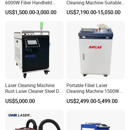
6000W Fiber Handheld
Cleaning Machine Suitable
Laser Cleaning Rust
for Automotive Parts
US$1,500.00-3,000.00
US$7,190.00-15,050.00
Machine for Paint Metal
Rust Coating Removal for
Repair Car Corrosion
Stripping
Laser Cleaning Machine
Portable Fiber Laser
Rust Laser Cleaner Steel Dry
Cleaning Machine 1500W
Ice Blaster Car Wash
2000W 3000W 6000W
US$5,000.00
US$2,499.00-5,499.00
Machine Helmet Machine
Metal Steel Laser Cleaner
Packaging & Shipping
Shoe Cleaning Machine
Industrial Rust Removal
Industrial Laser Machine All-
Handheld Continous
in-One Clean
Cleaning Machine 6kw