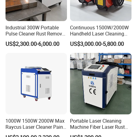
Industrial 300W Portable
Continuous 1500W/2000W
Pulse Cleaner Rust Remover
Handheld Laser Cleaning
Price Handheld Fiber Laser
Machine Air Cooled for
US$2,300.00-6,000.00
US$3,000.00-5,800.00
Cleaning System Gun
Metal Laser Cleaning for
Stripping Removing
Paint Oil and Oxide
Machine for Metal Device
Removal
Paint Oil Removal
1000W 1500W 2000W Max
Portable Laser Cleaning
Raycus Laser Cleaner Paint
Machine Fiber Laser Rust
Removal Machine Rust
Removal Machine for Metal