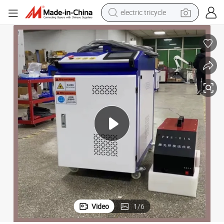
electric tricycle
shoulder bag
Fiber Laser Welding Machine
China High Quality CNC Manual Laser Welder 4 in 1 Handheld Industrial 
dirt bike
tote bag
perfume
farm tractor
container house
wheel loader
Video
1
/
6