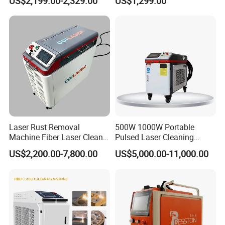
US$2,199.00-2,329.00
US$1,299.00
Fiber Laser Cleaning
Surface Cleaning
Machine
Laser Rust Removal
500W 1000W Portable
Machine Fiber Laser Cleaner
Pulsed Laser Cleaning
300W Handheld 200W
Machine Industrial Heavy
US$2,200.00-7,800.00
US$5,000.00-11,000.00
500W Portable Pulse Laser
Duty Rust Removal Paint
Cleaning Machine for Metal
Stripping Device for Metal
Wood Stainless Steel
Wood and Stone OEM/ODM
Aluminium 100W Price