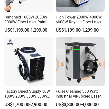
Handheld 1000W 2000W
High Power 2000W 4000W
3000W Fiber Laser Paint
6000W Raycus Fiber Laser
Rust Remover for Metal
Cleaner
US$1,199.00-1,299.00
US$1,199.00-1,299.00
Cleaning
Factory Direct Supply 50W
Pulse Cleaning 300 Watt
100W 200W 300W 500W
Industrial Air-Cooled Laser
Pulsed Laser Cleaning /
Cleaner for Historical
US$1,700.00-2,900.00
US$3,800.00-4,000.00
500W Portable Laser
Restoration