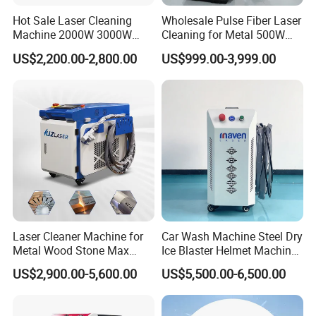
provide spare parts free of charge
Hot Sale Laser Cleaning
Wholesale Pulse Fiber Laser
Machine 2000W 3000W
Cleaning for Metal 500W
(except man-made damage). After the
Handheld Cleaner for Rust
300W Mini Laser Rust
US$2,200.00-2,800.00
US$999.00-3,999.00
Removal
Remover Machine
warranty period, we still provide
lifetime service. So, if you have any
questions, please let us know and we
will give you a solution.
What's consumables of laser marking
Laser Cleaner Machine for
Car Wash Machine Steel Dry
machine?
Metal Wood Stone Max
Ice Blaster Helmet Machine
1500W 2000W 3000W
Shoe Cleaning Machines
US$2,900.00-5,600.00
US$5,500.00-6,500.00
It does not have consumable. It's very
5000W 6000W 110V 220V
Canton Fair Multifunctional
380V Rust Removal Laser
Cleaning Machine for Wood
Cleaning Machine
Rust and Paint
economical and cost effective.