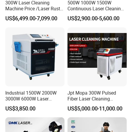
We will help you choose the suitable
300W Laser Cleaning
500W 1000W 1500W
Machine Price /Laser Rust
Continuous Laser Cleaning
machine and share you the solution;
Removal for Rubber Mould
Machine Portable Handheld
US$6,499.00-7,099.00
US$2,900.00-5,600.00
Cleaning, Laser Cleaning
Fiber Laser Cleaner Efficient
you can share us what material will
Machine Metal
for Stone Wood Glass
Plastic Cleaning
you marking engraving and the depth
of MARKING ENGRAVING.
When I got this machine, but I don't
know how to use it. What should I do?
Industrial 1500W 2000W
Jpt Mopa 300W Pulsed
3000W 6000W Laser
Fiber Laser Cleaning
We will send operation video and
Cleaning Machine Metal
Machine for Metal Rust
US$3,850.00
US$5,000.00-11,000.00
Cleaner with Small Portable
Paint Removal with
manual for the machine. Our engineer
Head for Rust Dusty Paint
OEM/ODM CE RoHS SGS
Oil Removing
FDA TUV Certification
will do training online. If needed, we