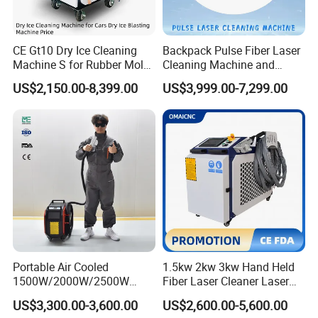
Cleaning Width (mm)
10-300mm
Weight
150m
CE Gt10 Dry Ice Cleaning
Backpack Pulse Fiber Laser
Cooling method
Water cooling
Machine S for Rubber Mold
Cleaning Machine and
Working temperature
1-40ºC
Cleaning
Laser Rust Removal
US$2,150.00-8,399.00
US$3,999.00-7,299.00
Package
Standard free fumigation wooden box for exportation
Machine for Cleaning Stone,
Wood, and Metal, Pulse
Laser Cleaner Machine
Portable Air Cooled
1.5kw 2kw 3kw Hand Held
1500W/2000W/2500W
Fiber Laser Cleaner Laser
Laser Cleaning Machine
Cleaning Rust Removing
US$3,300.00-3,600.00
US$2,600.00-5,600.00
Rust Removal for Metal
Machine